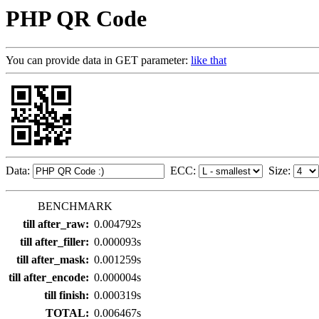
PHP QR Code
You can provide data in GET parameter:
like that
Data:
ECC:
Size:
BENCHMARK
till after_raw:
0.004792s
till after_filler:
0.000093s
till after_mask:
0.001259s
till after_encode:
0.000004s
till finish:
0.000319s
TOTAL:
0.006467s