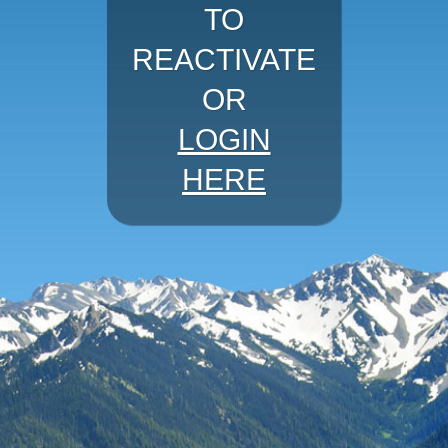
TO
REACTIVATE
OR
LOGIN
HERE