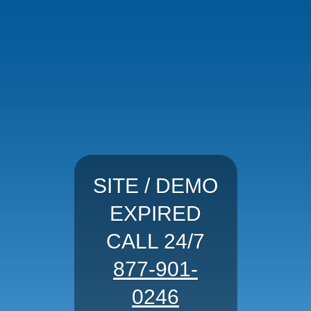
SITE / DEMO
EXPIRED
CALL 24/7
877-901-
0246