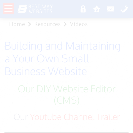
Home
Resources
Videos
Building and Maintaining
a Your Own Small
Business Website
Our DIY Website Editor
(CMS)
Our
Youtube Channel Trailer