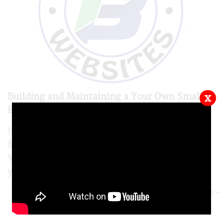
x
Building and Maintaining a Your Own Small
Business Website
If you are interested in Building and
Maintaining Your Own Small Business
Website, then I want to invite you to create
your free account at Best Way Websites.
https://use.bestwaywebsites.com/register-
bww.php