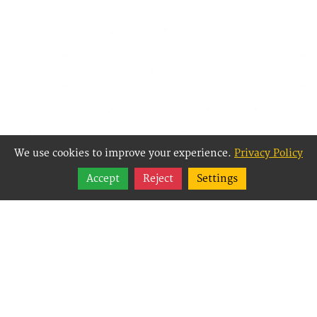
We use cookies to improve your experience.
Privacy Policy
Share
Accept
Reject
Settings
Follow
Best Way Websites is
an Easy Website
Building and CMS
(Content
Management System)