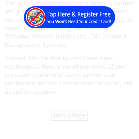
The
@Bestwaywebsites4me
Youtube Channel
will provide videos for you that will acquaint
you with our company and program as well as
video tutorials on using the Best Way
Websites Website Builder and CMS (Content
Management System).
You will also be able to find some video
testimonials from some of our users. If you
are a user and would like to submit your
testimonial for our Testimonials' Playlist, call
us and let us know.
Back a Page