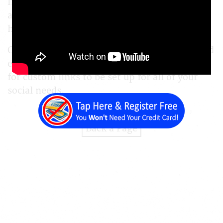
Instagram, Facebook, YouTube, or whichever
account you want to link, we can show you
how.
Our platform is able to link out across any and
every social media platform, and even allows
for custom links to be set up for all of your
social needs.
Back a Page