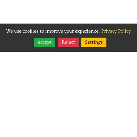
We use cookies to improve your experience.
Privacy Policy
Share
Accept
Reject
Settings
Follow
Best Way Websites is
an Easy Website
Building and CMS
(Content
Management System)
created for small
businesses,
enabling them to