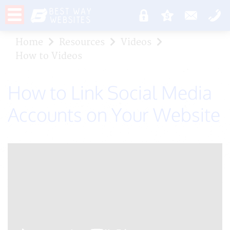
Home
Resources
Videos
How to Videos
How to Link Social Media
Accounts on Your Website