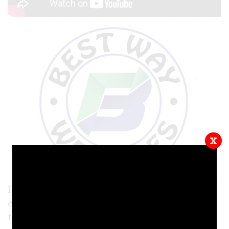
x
In this video tutorial, we show you how to
embed an MP4 video into your website, using
the built-in media manager in our website