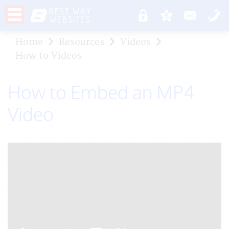
Home
Resources
Videos
How to Videos
How to Embed an MP4
Video