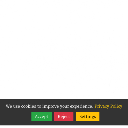
We use cookies to improve your experience.
Privacy Policy
Share
Accept
Reject
Settings
Follow