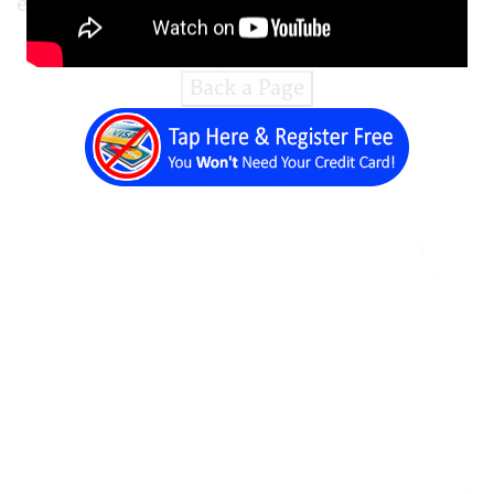
editor and content management system.
Back a Page