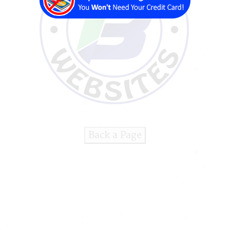
Back a Page