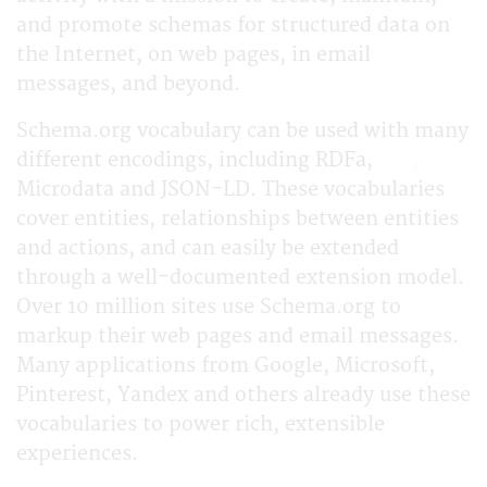
and promote schemas for structured data on
the Internet, on web pages, in email
messages, and beyond.
Schema.org vocabulary can be used with many
different encodings, including RDFa,
Microdata and JSON-LD. These vocabularies
cover entities, relationships between entities
and actions, and can easily be extended
through a well-documented extension model.
Over 10 million sites use Schema.org to
markup their web pages and email messages.
Many applications from Google, Microsoft,
Pinterest, Yandex and others already use these
vocabularies to power rich, extensible
experiences.