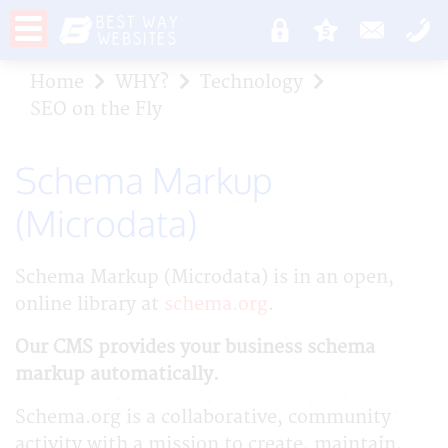
Home
WHY?
Technology
SEO on the Fly
Schema Markup
(Microdata)
Schema Markup (Microdata) is in an open,
online library at
schema.org
.
Our CMS provides your business schema
markup automatically.
Schema.org is a collaborative, community
activity with a mission to create, maintain,