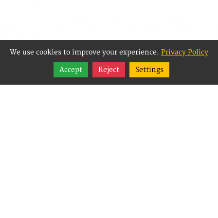
We use cookies to improve your experience.
Privacy Policy
Share
Accept
Reject
Settings
Follow
Best Way Websites is
an Easy Website
Building and CMS
(Content
Management System)
created for small
businesses,
enabling them to