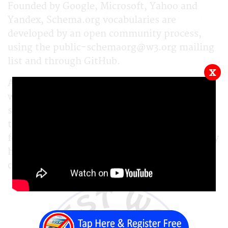
Founded by Google, Microsoft, Yahoo and
Yandex, Schema.org vocabularies are
developed by an open community process,
using the public-schemaorg@w3.org mailing
list and through GitHub.
x
A shared vocabulary makes it easier for
webmasters and developers to decide on a
schema and get the maximum benefit for
their efforts. It is in this spirit that the
founders, together with the larger community
have come together - to provide a shared
collection of schemas.