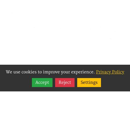
We use cookies to improve your experience.
Privacy Policy
Share
Accept
Reject
Settings
Follow
Best Way Websites is
an Easy Website
Building and CMS
(Content