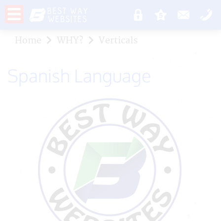
Home
WHY?
Verticals
Spanish Language