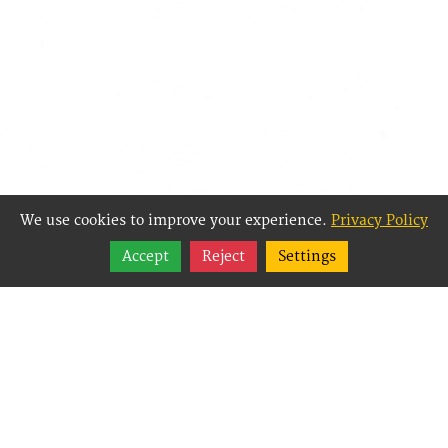
We use cookies to improve your experience.
Privacy Policy
Share
Accept
Reject
Settings
Follow
Best Way Websites is
an Easy Website
Building and CMS
(Content
Management System)