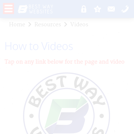
Home
Resources
Videos
How to Videos
Tap on any link below for the page and video