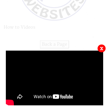
How to Videos
Back a Page
x