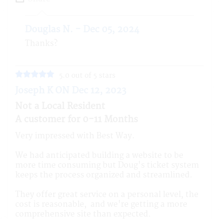
Douglas N. - Dec 05, 2024
Thanks?
5.0 out of 5 stars
Joseph K ON Dec 12, 2023
Not a Local Resident
A customer for 0-11 Months
Very impressed with Best Way.
We had anticipated building a website to be
more time consuming but Doug's ticket system
keeps the process organized and streamlined.
They offer great service on a personal level, the
cost is reasonable, and we're getting a more
comprehensive site than expected.