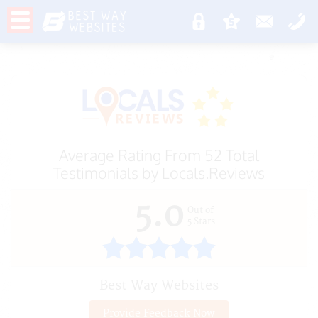
Average Rating From 52 Total
Testimonials by
Locals.Reviews
5.0
Out of
5
Stars
Best Way Websites
Provide Feedback Now