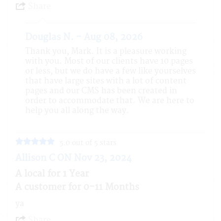
Share
Douglas N. - Aug 08, 2026
Thank you, Mark. It is a pleasure working
with you. Most of our clients have 10 pages
or less, but we do have a few like yourselves
that have large sites with a lot of content
pages and our CMS has been created in
order to accommodate that. We are here to
help you all along the way.
5.0 out of 5 stars
Allison C ON Nov 23, 2024
A local for 1 Year
A customer for 0-11 Months
ya
Share