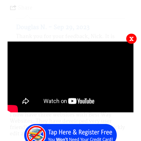
Share
Douglas N. - Sep 29, 2023
Thank you for your feedback, Nick. It is
x
always a pleasure to work with
professionals such as you. You are a good
man, May your tribe increase.
5.0 out of 5 stars
KAIYOTE S ON Aug 27, 2023
Not a Local Resident
A customer for 6 Years
I now have three websites with Best Way
Websites. They have developed very user
friendly platforms which enable me to quickly
edit and maintain my websites.