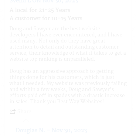
Svend L ON Nov 30, 2023
A local for 21-25 Years
A customer for 10-15 Years
Doug and Sawyer are the best website
developers I have ever encountered, and I have
used many. Not only do they have great
attention to detail and outstanding customer
service, their knowledge of what it takes to get a
website top ranking is unparalleled.
Doug has an aggressive approach to getting
things done for his customers, which is just
what I needed. My website was previously failing
and within a few weeks, Doug and Sawyer's
efforts paid off in spades with a drastic increase
in sales. Thank you Best Way Websites!
Share
Douglas N. - Nov 30, 2023