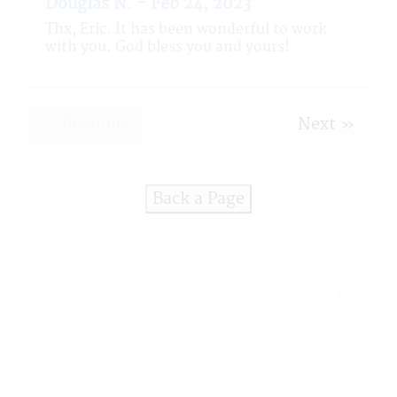
Douglas N. - Feb 24, 2023
Thx, Eric. It has been wonderful to work
with you. God bless you and yours!
« Previous
Next »
Back a Page