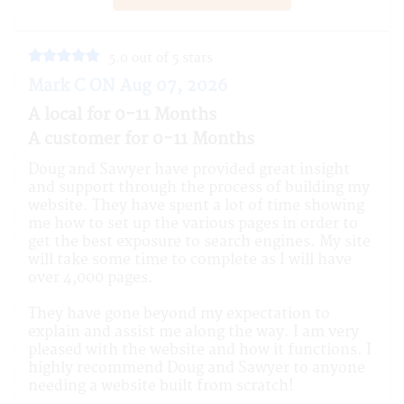
5.0 out of 5 stars
Mark C ON Aug 07, 2026
A local for 0-11 Months
A customer for 0-11 Months
Doug and Sawyer have provided great insight
and support through the process of building my
website. They have spent a lot of time showing
me how to set up the various pages in order to
get the best exposure to search engines. My site
will take some time to complete as I will have
over 4,000 pages.
They have gone beyond my expectation to
explain and assist me along the way. I am very
pleased with the website and how it functions. I
highly recommend Doug and Sawyer to anyone
needing a website built from scratch!