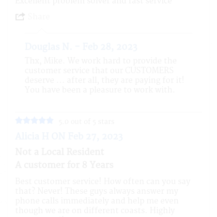
Excellent problem solver and fast service
Share
Douglas N. - Feb 28, 2023
Thx, Mike. We work hard to provide the
customer service that our CUSTOMERS
deserve ... after all, they are paying for it!
You have been a pleasure to work with.
5.0 out of 5 stars
Alicia H ON Feb 27, 2023
Not a Local Resident
A customer for 8 Years
Best customer service! How often can you say
that? Never! These guys always answer my
phone calls immediately and help me even
though we are on different coasts. Highly