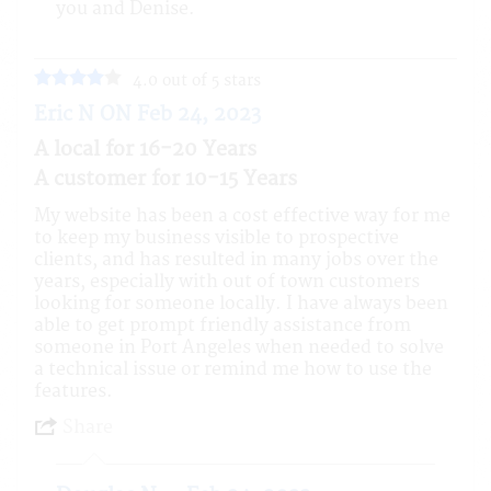
you and Denise.
4.0 out of 5 stars
Eric N ON Feb 24, 2023
A local for 16-20 Years
A customer for 10-15 Years
My website has been a cost effective way for me
to keep my business visible to prospective
clients, and has resulted in many jobs over the
years, especially with out of town customers
looking for someone locally. I have always been
able to get prompt friendly assistance from
someone in Port Angeles when needed to solve
a technical issue or remind me how to use the
features.
Share