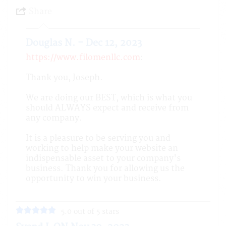
Share
Douglas N. - Dec 12, 2023
https://www.filomenllc.com
:
Thank you, Joseph.
We are doing our BEST, which is what you
should ALWAYS expect and receive from
any company.
It is a pleasure to be serving you and
working to help make your website an
indispensable asset to your company's
business. Thank you for allowing us the
opportunity to win your business.
5.0 out of 5 stars