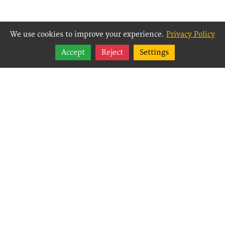
We use cookies to improve your experience.
Privacy Policy
Share
Accept
Reject
Settings
Follow
Best Way Websites is
an Easy Website
Building and CMS
(Content
Management System)
created for small
businesses,
enabling them to
easily, effectively and
affordably manage
their websites.