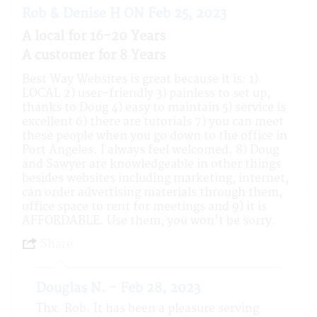
Rob & Denise H ON Feb 25, 2023
A local for 16-20 Years
A customer for 8 Years
Best Way Websites is great because it is: 1)
LOCAL 2) user-friendly 3) painless to set up,
thanks to Doug 4) easy to maintain 5) service is
excellent 6) there are tutorials 7) you can meet
these people when you go down to the office in
Port Angeles. I always feel welcomed. 8) Doug
and Sawyer are knowledgeable in other things
besides websites including marketing, internet,
can order advertising materials through them,
office space to rent for meetings and 9) it is
AFFORDABLE. Use them, you won't be sorry.
Share
Douglas N. - Feb 28, 2023
Thx. Rob. It has been a pleasure serving