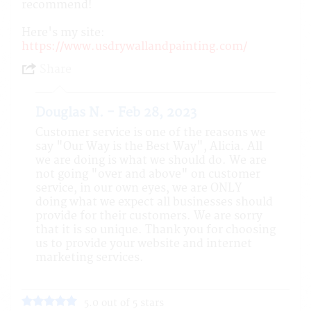
recommend!
Here's my site:
https://www.usdrywallandpainting.com/
Share
Douglas N. - Feb 28, 2023
Customer service is one of the reasons we
say "Our Way is the Best Way", Alicia. All
we are doing is what we should do. We are
not going "over and above" on customer
service, in our own eyes, we are ONLY
doing what we expect all businesses should
provide for their customers. We are sorry
that it is so unique. Thank you for choosing
us to provide your website and internet
marketing services.
5.0 out of 5 stars