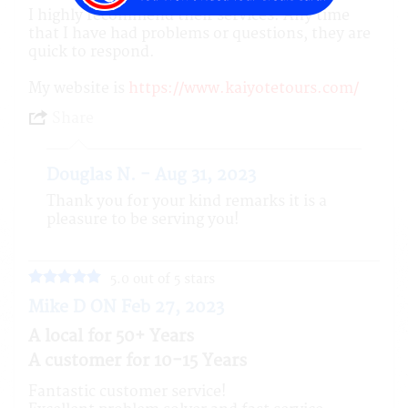
I highly recommend their services. Any time
that I have had problems or questions, they are
quick to respond.
My website is
https://www.kaiyotetours.com/
Share
Douglas N. - Aug 31, 2023
Thank you for your kind remarks it is a
pleasure to be serving you!
5.0 out of 5 stars
Mike D ON Feb 27, 2023
A local for 50+ Years
A customer for 10-15 Years
Fantastic customer service!