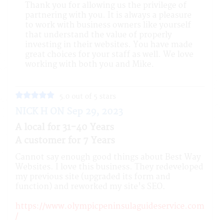
Thank you for allowing us the privilege of
partnering with you. It is always a pleasure
to work with business owners like yourself
that understand the value of properly
investing in their websites. You have made
great choices for your staff as well. We love
working with both you and Mike.
5.0 out of 5 stars
NICK H ON Sep 29, 2023
A local for 31-40 Years
A customer for 7 Years
Cannot say enough good things about Best Way
Websites. I love this business. They redeveloped
my previous site (upgraded its form and
function) and reworked my site's SEO.
https://www.olympicpeninsulaguideservice.com
/