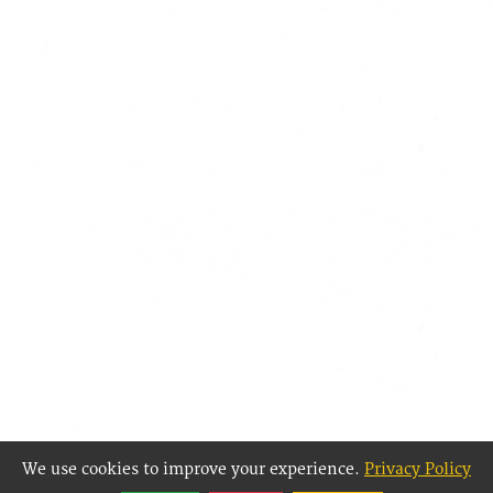
We use cookies to improve your experience.
Privacy Policy