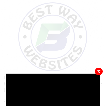
x
In this video tutorial, we will be showing you
how to start a form on your website, using the
Best Way Websites CMS.
Online forms are a great way of getting your