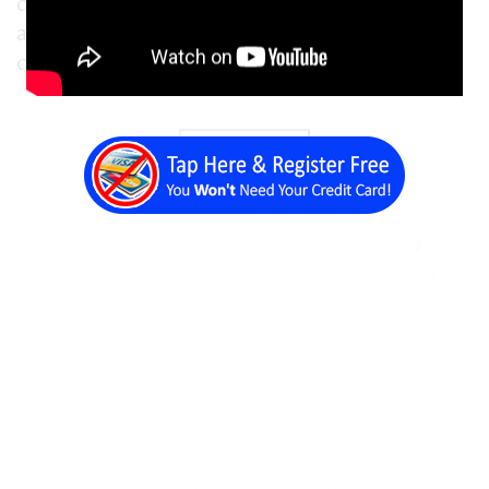
clients to get in touch with you via email, or
allow new leads to get in touch with you in a
convenient and non-intrusive manner.
Back a Page