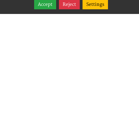
Share
Accept
Reject
Settings
Follow
Best Way Websites is
an Easy Website
Building and CMS
(Content
Management System)
created for small
businesses,
enabling them to
easily, effectively and
affordably manage
their websites.