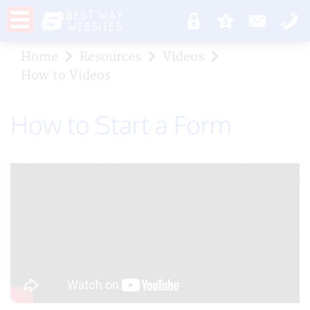
Home
Resources
Videos
How to Videos
How to Start a Form