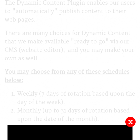
The Dynamic Content Plugin enables our users
to "automatically" publish content to their
web pages.
There are many choices for Dynamic Content
that we make available "ready to go" via our
CMS (website editor), and you may make your
own as well.
You may choose from any of these schedules
below:
Weekly (7 days of rotation based upon the
day of the week).
Monthly (up to 31 days of rotation based
upon the date of the month).
x
Daily (up to 366 days of rotation based
upon the date of the year).