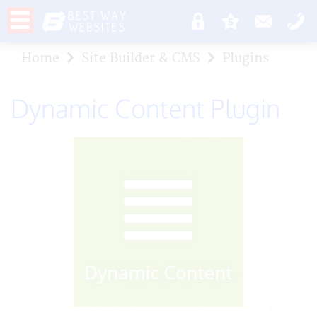
Home
Site Builder & CMS
Plugins
Dynamic Content Plugin