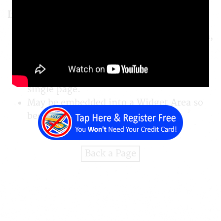
Important Features
NOT enabled using javascript. Uses clean,
HTML coding that search engines can
read.
May be embedded into any place on any
single page.
May be embedded into a Widget Area so
becomes visible on ALL pages.
Back a Page