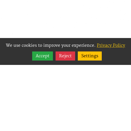
We use cookies to improve your experience.
Privacy Policy
Share
Accept
Reject
Settings
Follow
Best Way Websites is
an Easy Website
Building and CMS
(Content
Management System)
created for small
businesses,