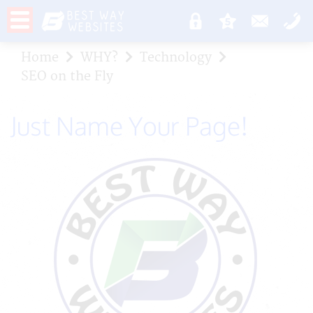
Home
WHY?
Technology
SEO on the Fly
Just Name Your Page!