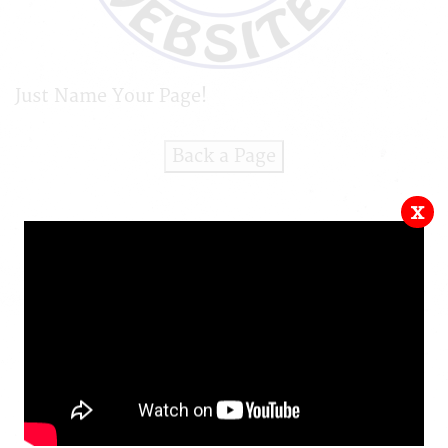
Just Name Your Page!
Back a Page
x