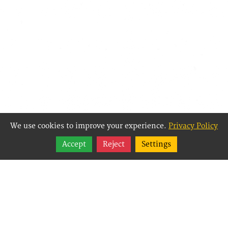
We use cookies to improve your experience.
Privacy Policy
Share
Accept
Reject
Settings
Follow
Best Way Websites is
an Easy Website
Building and CMS