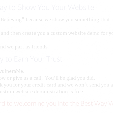
Way to Show You Your Website
 Believing" because we show you something that is
 and then create you a custom website demo for y
and we part as friends.
y to Earn Your Trust
vulnerable.
w or give us a call. You'll be glad you did.
 you for your credit card and we won't send you a 
custom website demonstration is free.
d to welcoming you into the Best Way W