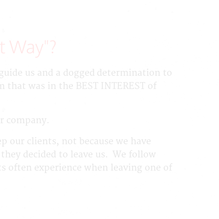
t Way"?
o guide us and a dogged determination to
am that was in the BEST INTEREST of
our company.
ep our clients, not because we have
 they decided to leave us. We follow
ts often experience when leaving one of