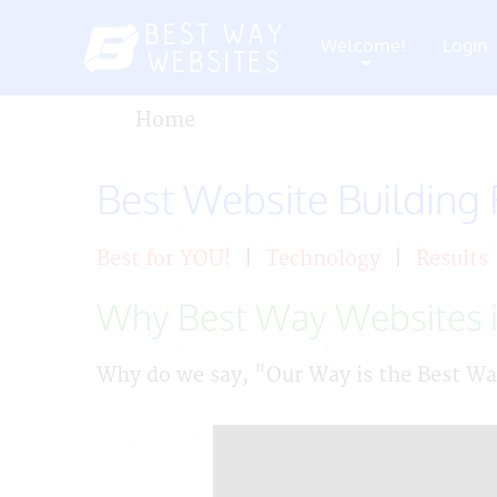
Welcome!
Login
+
Home
Best Website Building
Best for YOU!
|
Technology
|
Results
Why Best Way Websites i
Why do we say, "Our Way is the Best W