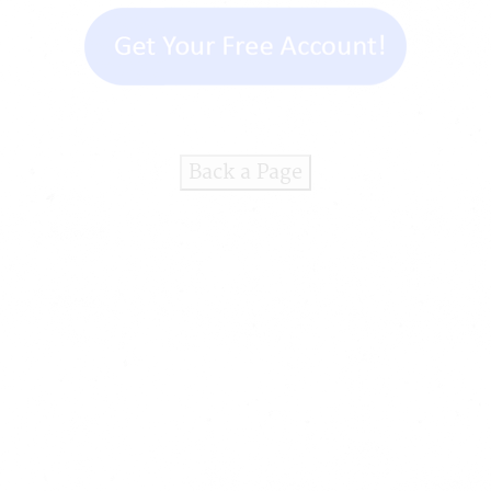
Back a Page