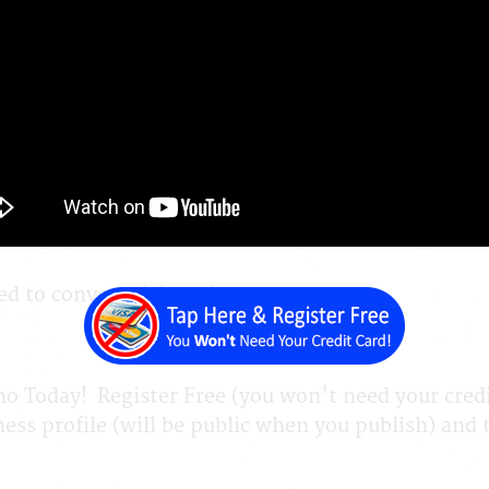
 to Create Your Website & It's Easy
ite Builder and Content Management System Hybri
d to convert visitors into customers
 Today! Register Free (you won't need your credit
ess profile (will be public when you publish) and th