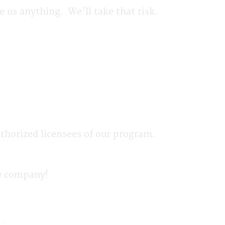
we us anything. We'll take that risk.
thorized licensees of our program.
me company!