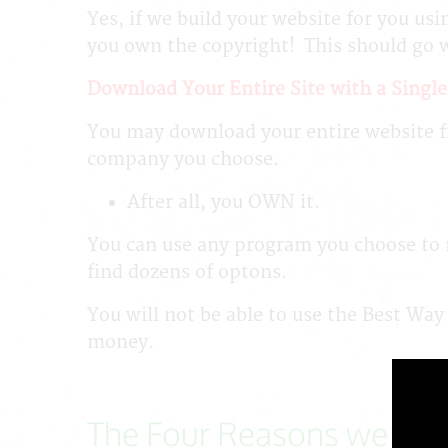
Yes, if we build your website for you usi
you own the copyright! This should go 
Download Your Entire Site with a Single
You may download your entire website fr
company you choose.
After all, you OWN it.
You can use any program you choose to m
find dozens of optons.
You will not be able to use the Best Way
money.
The Four Reasons we Say,