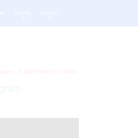
ces
Pricing
Contact
+
+
urces
|
Sub Directory Sites
ogram