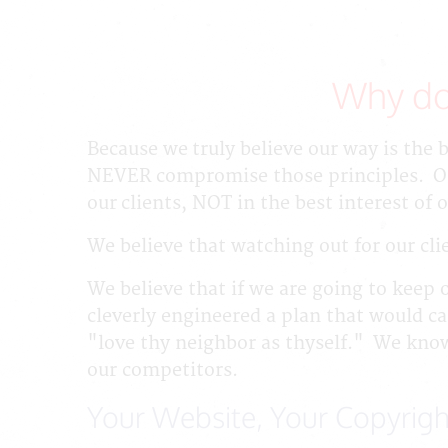
Why do
Because we truly believe our way is the 
NEVER compromise those principles. One
our clients, NOT in the best interest of
We believe that watching out for our clie
We believe that if we are going to keep 
cleverly engineered a plan that would ca
"love thy neighbor as thyself." We know
our competitors.
Your Website, Your Copyrigh