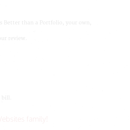
 Better than a Portfolio, your own,
our review.
bill.
ebsites family!