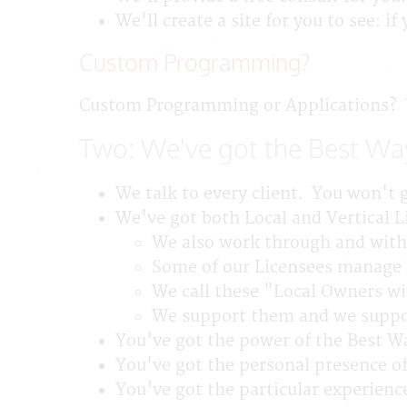
We'll create a site for you to see: i
Custom Programming?
Custom Programming or Applications? We
Two: We've got the Best Wa
We talk to every client. You won't g
We've got both Local and Vertical L
We also work through and with 
Some of our Licensees manage b
We call these "Local Owners wi
We support them and we suppor
You've got the power of the Best 
You've got the personal presence of
You've got the particular experience