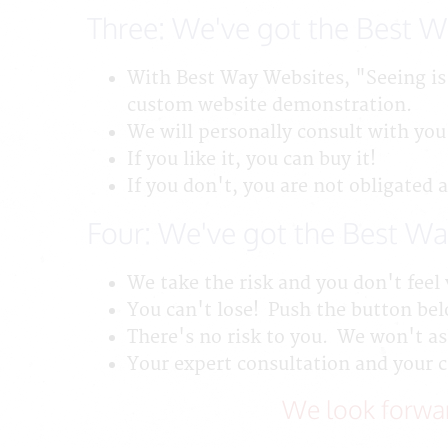
Three: We've got the Best 
With Best Way Websites, "Seeing is
custom website demonstration.
We will personally consult with you
If you like it, you can buy it!
If you don't, you are not obligated 
Four: We've got the Best Wa
We take the risk and you don't feel 
You can't lose! Push the button belo
There's no risk to you. We won't ask
Your expert consultation and your 
We look forwar