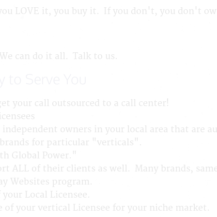
f you LOVE it, you buy it. If you don't, you don't o
 can do it all. Talk to us.
y to Serve You
et your call outsourced to a call center!
icensees
independent owners in your local area that are au
rands for particular "verticals".
th Global Power."
t ALL of their clients as well. Many brands, sa
Way Websites program.
 your Local Licensee.
 of your vertical Licensee for your niche market.