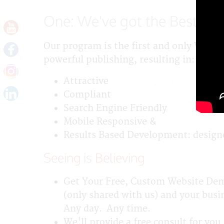
One: We've got the Best Way
Our program is the first and only Webs
powerful publishing, resulting in:
Attractive
Compliant
Search Engine Friendly
Mobile Responsive &
Results Based Development: designe
Seeing is Believing
Get Your Free, Custom Website Demo
(only shared with us) and your busin
Any day. Any time.
We'll provide a free consult for you.