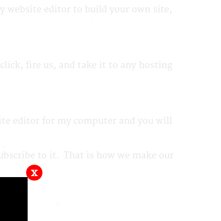
y website editor to build your own site,
ck, fire us, and take it to any hosting
ite editor for my computer and you will
subscribe to it. That is how we make our
x