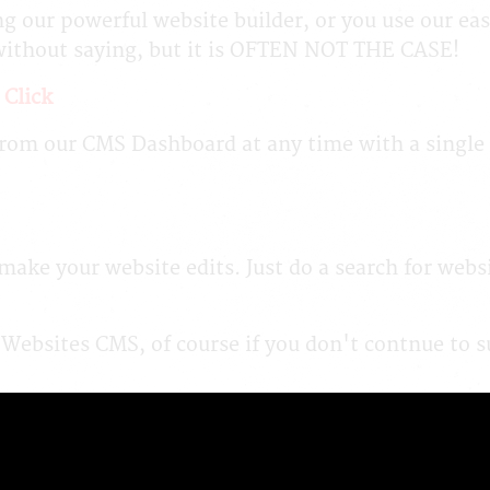
ng our powerful website builder, or you use our eas
without saying, but it is OFTEN NOT THE CASE!
 Click
om our CMS Dashboard at any time with a single cli
ake your website edits. Just do a search for webs
 Websites CMS, of course if you don't contnue to 
 "Our Way is the Best Way".