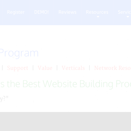
Register
DEMO!
Reviews
Resources
Servi
+
+
 Program
|
Support
|
Value
|
Verticals
|
Network Reso
s the Best Website Building Pr
ay?"