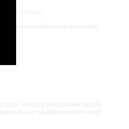
 to Maintain
d. We have combined ease of use with
 card), complete your personal profile
en call us or schedule a time for a call.