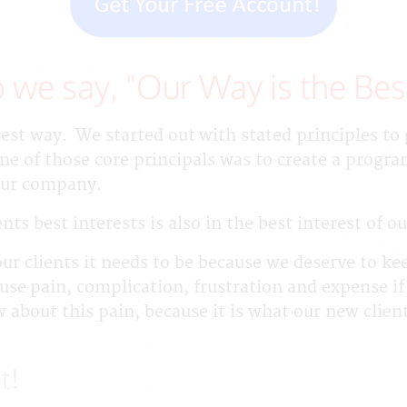
 we say, "Our Way is the Bes
best way. We started out with stated principles t
 of those core principals was to create a progr
 our company.
nts best interests is also in the best interest of 
our clients it needs to be because we deserve to ke
use pain, complication, frustration and expense if
 about this pain, because it is what our new clien
t!