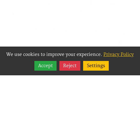
We use cookies to improve your experience.
Privacy Policy
Share
Accept
Reject
Settings
Follow
Best Way Websites is
an Easy Website
Building and CMS
(Content
Management System)
created for small
businesses,
enabling them to