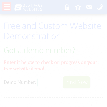
Free and Custom Website
Demonstration
Got a demo number?
Enter it below to check on progress on your
free website demo!
Demo Number: