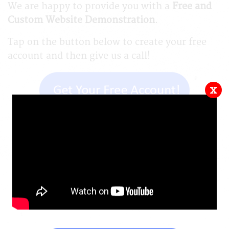
We are happy to provide you with a
Free and
Custom Website Demonstration
.
Tap on the button below to create your free
account and then give us a call!
x
Back a Page