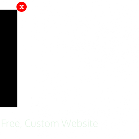
x
a Free, Custom Website