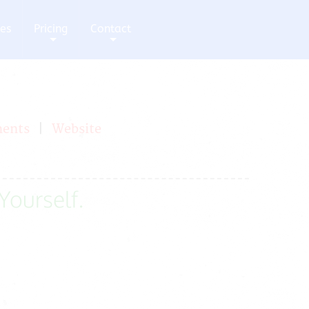
ces
Pricing
Contact
+
+
ments
|
Website
 Yourself.