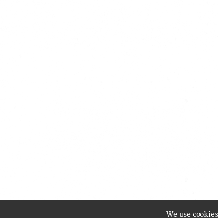
We use cookies