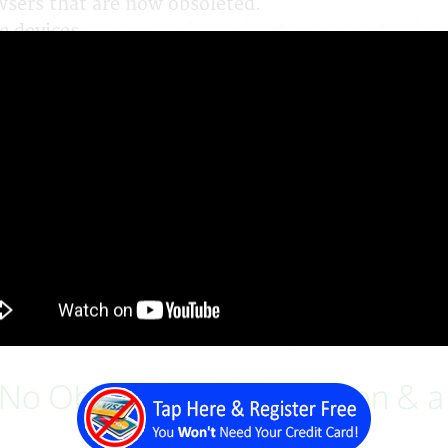
wsers that are now obsoleted.
e devices.
ith different plugins and is difficult to manage.
nged since it was initially designed.
 cousin's nephew.
ent Price Guide
age
will result in additional costs
, No Obligation Consultation & 
Demonstration