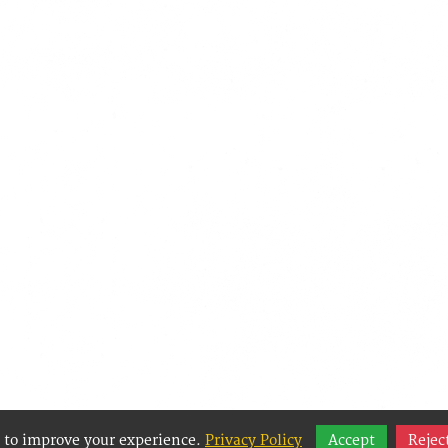
 to improve your experience.
Privacy Policy
Accept
Rejec