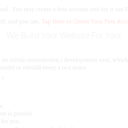
ool. You may create a free account and try it out 
elf, and you can.
Tap Here to Create Your Free Acc
We Build Your Website For Your
 an initial construction / development cost, which
del or rebuild every 3 to 5 years.
r?
e.
em is painful.
 for you.