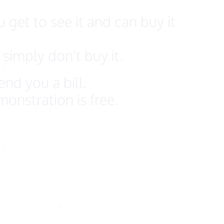
 get to see it and can buy it
simply don't buy it.
nd you a bill.
onstration is free.