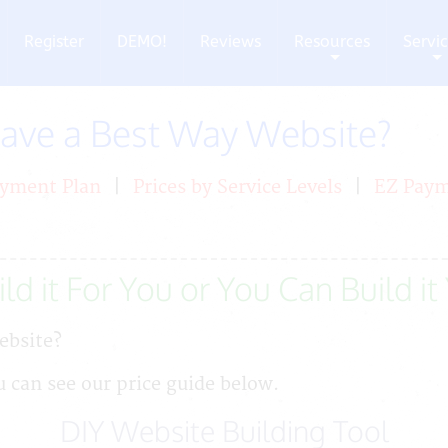
Register
DEMO!
Reviews
Resources
Servi
+
+
Have a Best Way Website?
yment Plan
|
Prices by Service Levels
|
EZ Pay
ld it For You or You Can Build it
ebsite?
u can see our price guide below.
DIY Website Building Tool