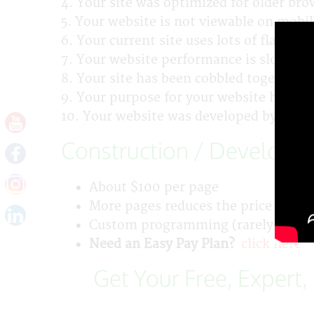
4. Your site was optimized for older bro
5. Your website is not viewable on mobil
6. Your current site uses lots of flash.
7. Your website performance is slow.
8. Your site has been cobbled together w
9. Your purpose for your website has cha
10. Your website was developed by your
Construction / Developm
About $100 per page
More pages reduces the price per p
Custom programming (rarely needed) 
Need an Easy Pay Plan?
click here
Get Your Free, Expert