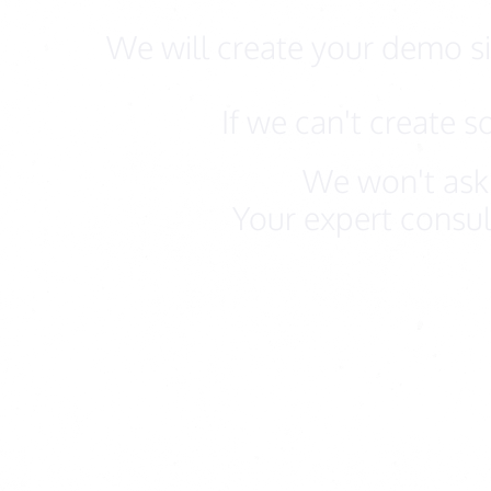
We will create your demo sit
If we can't create 
We won't ask 
Your expert consul