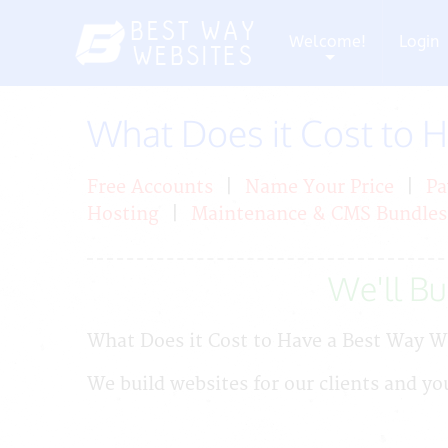
Welcome!
Login
+
What Does it Cost to 
Free Accounts
|
Name Your Price
|
Pa
Hosting
|
Maintenance & CMS Bundles
We'll Bui
What Does it Cost to Have a Best Way W
We build websites for our clients and yo