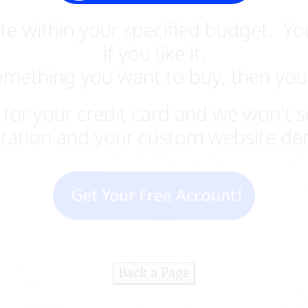
e within your specified budget. You
if you like it.
something you want to buy, then you 
for your credit card and we won't se
tation and your custom website dem
Back a Page