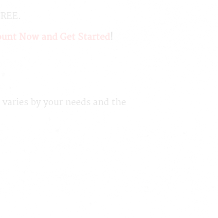
FREE.
ount Now and Get Started
!
 varies by your needs and the