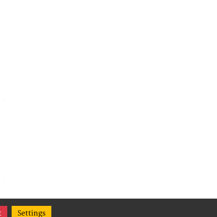
t
Settings