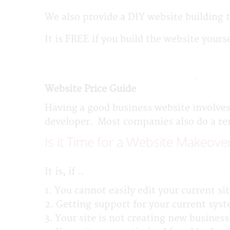
We also provide a DIY website building t
It is FREE if you build the website yours
Website Price Guide
Having a good business website involves
developer. Most companies also do a remo
Is it Time for a Website Makeove
It is, if ..
1. You cannot easily edit your current sit
2. Getting support for your current syst
3. Your site is not creating new business