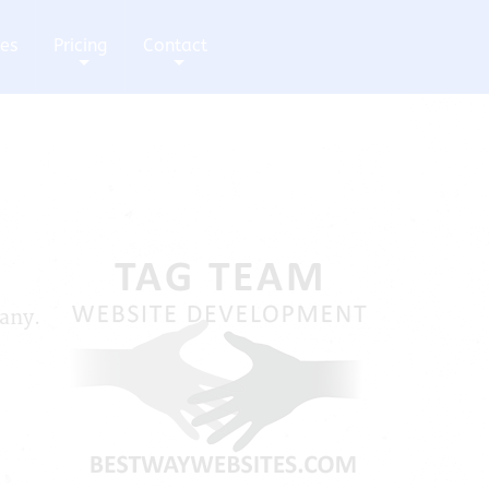
ces
Pricing
Contact
+
+
pany.