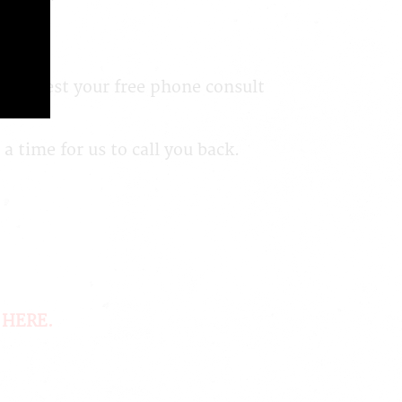
n request your free phone consult
 time for us to call you back.
 HERE
.