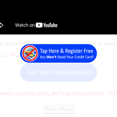
How Do You Get Started?
your personal profile and business profile and the
, a window will pop up that you may use to setup a
24/7.
877-901-0246
 need a
payment plan
, we've got you covered.
TAP
Back a Page