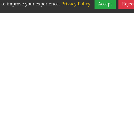
 to improve your experience.
Privacy Policy
Accept
Rejec
y Websites is an Easy Website Building and CMS 
Management System) created for small businesses
g them to easily, effectively and affordably mana
websites.
Copyright © 2026, Best Way Websites - pajezy.com inc.
Best Way Websites
5 McDougal Street, Suite B
,
Port Angeles
,
Washington
98
Tel:
(360) 565-8312