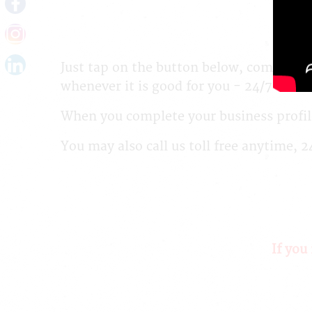
Just tap on the button below, complete 
whenever it is good for you - 24/7!
When you complete your business profile
You may also call us toll free anytime, 
If you