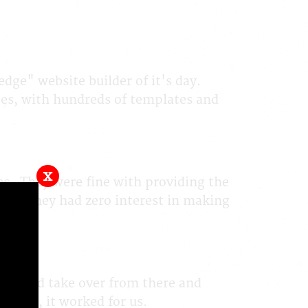
edge" website builder of it's day.
tes, with hundreds of templates and
x
tes. They were fine with providing the
 but they had zero interest in making
ey would take over from there and
 them, it worked for us.