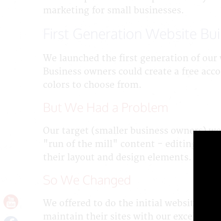
marketing for small businesses.
First Generation Website Bui
We launched the first generation of our 
Business owners could create a free acc
colors to choose from.
But We Had a Problem
Our target (smaller business owners) wer
"run of the mill" content - editing and
their layout and design elements.
So We Changed
We offered to do the initial website bu
maintain their sites with our excellent 