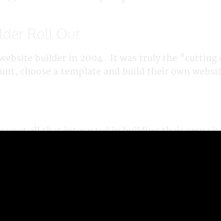
lder Roll Out
website builder in 2004. It was truly the "cutting 
ount, choose a template and build their own websi
e not all that interested in building their own si
 adding text and uploading and adding new photos,
ild for them - as much as they wanted and then th
support. That worked for them! Since it worked for