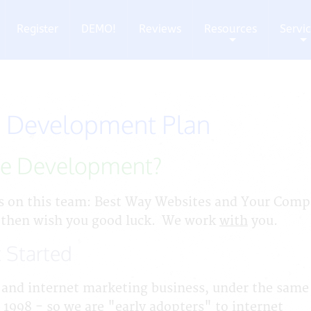
Register
DEMO!
Reviews
Resources
Servi
+
+
 Development Plan
te Development?
s on this team: Best Way Websites and Your Com
 then wish you good luck. We work
with
you.
 Started
and internet marketing business, under the same
 1998 - so we are "early adopters" to internet