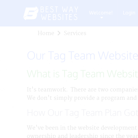
Welcome!
Login
+
Home
Services
Our Tag Team Website
What is Tag Team Websi
It's teamwork. There are two companie
We don't simply provide a program and
How Our Tag Team Plan Got
We've been in the website development 
ownership and leadership since the year